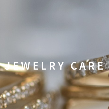
JEWELRY CARE