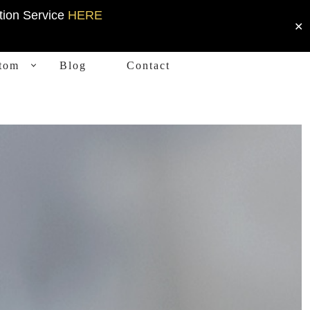
tion Service
HERE
✕
tom
Blog
Contact