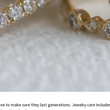
e to make sure they last generations. Jewelry care includes