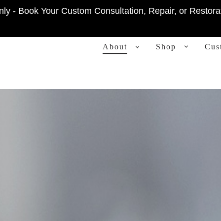
ly - Book Your Custom Consultation, Repair, or Restora
PRIMARY
About
Shop
Cus
NAVIGATION