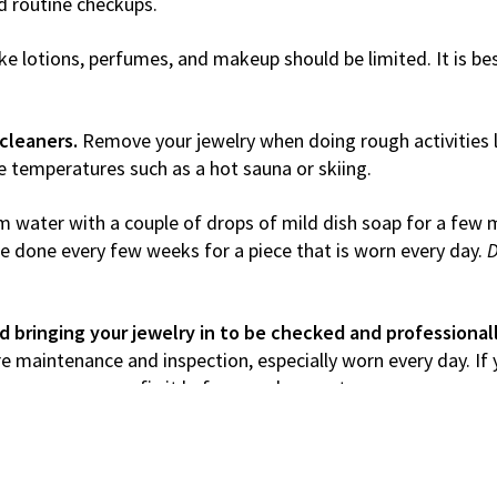
nd routine checkups.
ike lotions, perfumes, and makeup should be limited. It is b
cleaners.
Remove your jewelry when doing rough activities l
e temperatures such as a hot sauna or skiing.
m water with a couple of drops of mild dish soap for a few m
 be done every few weeks for a piece that is worn every day.
D
bringing your jewelry in to be checked and professional
uire maintenance and inspection, especially worn every day. If
t away so we can fix it before you lose a stone.
 insured!
We recommend insuring your jewelry with your hom