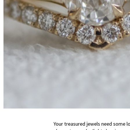
Your treasured jewels need some lov