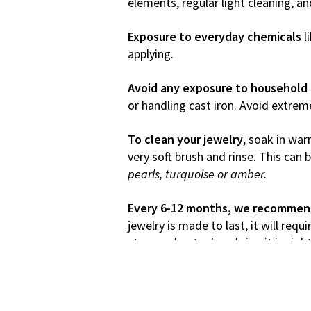
elements, regular light cleaning, a
Exposure to everyday chemicals
l
applying.
Avoid any exposure to household 
or handling cast iron. Avoid extrem
To clean your jewelry
, soak in war
very soft brush and rinse. This can
pearls, turquoise or amber.
Every 6-12 months, we recommend 
jewelry is made to last, it will req
stone or bent edges bring it in righ
Most importantly, get your jewels