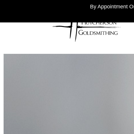
By Appointment On