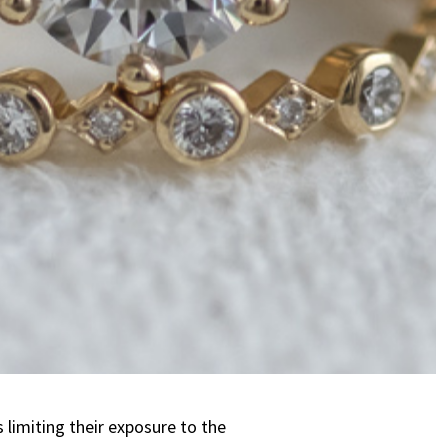
 limiting their exposure to the