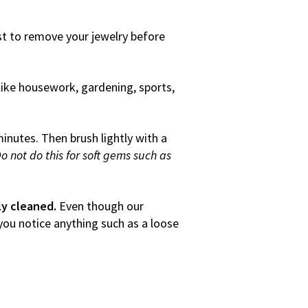
est to remove your jewelry before
ike housework, gardening, sports,
inutes. Then brush lightly with a
o not do this for soft gems such as
ly cleaned.
Even though our
 you notice anything such as a loose
eowner’s policy.