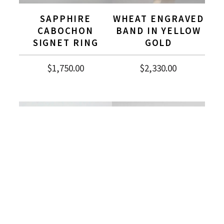
SAPPHIRE
WHEAT ENGRAVED
CABOCHON
BAND IN YELLOW
SIGNET RING
GOLD
$
1,750.00
$
2,330.00
EMERALD CUT BI-
HALF ETERNITY
COLOR SAPPHIRE
PRINCESS CUT