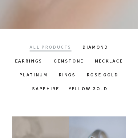
ALL PRODUCTS
DIAMOND
EARRINGS
GEMSTONE
NECKLACE
PLATINUM
RINGS
ROSE GOLD
SAPPHIRE
YELLOW GOLD