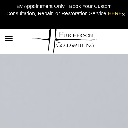
By Appointment Only - Book Your Custom
Consultation, Repair, or Restoration Service
HERE
✕