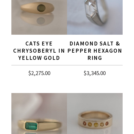
CATS EYE
DIAMOND SALT &
CHRYSOBERYL IN
PEPPER HEXAGON
YELLOW GOLD
RING
$
2,275.00
$
3,345.00