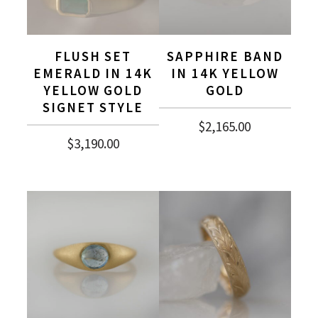
FLUSH SET
SAPPHIRE BAND
EMERALD IN 14K
IN 14K YELLOW
YELLOW GOLD
GOLD
SIGNET STYLE
$
2,165.00
$
3,190.00