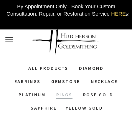
By Appointment Only - Book Your Custom
Consultation, Repair, or Restoration Service
HERE
✕
ALL PRODUCTS
DIAMOND
EARRINGS
GEMSTONE
NECKLACE
PLATINUM
RINGS
ROSE GOLD
SAPPHIRE
YELLOW GOLD