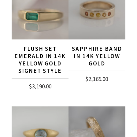
FLUSH SET
SAPPHIRE BAND
EMERALD IN 14K
IN 14K YELLOW
YELLOW GOLD
GOLD
SIGNET STYLE
$
2,165.00
$
3,190.00