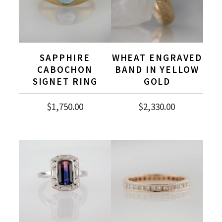
SAPPHIRE
WHEAT ENGRAVED
CABOCHON
BAND IN YELLOW
SIGNET RING
GOLD
$
1,750.00
$
2,330.00