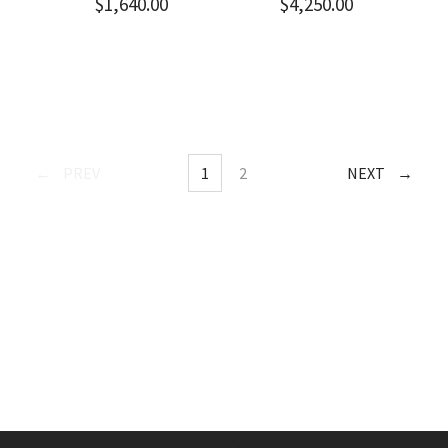
$
1,640.00
$
4,250.00
POSTS
PREV
1
2
NEXT
PAGE
PAGE
NAVIGATION