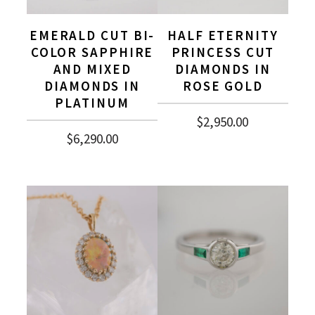
EMERALD CUT BI-
HALF ETERNITY
COLOR SAPPHIRE
PRINCESS CUT
AND MIXED
DIAMONDS IN
DIAMONDS IN
ROSE GOLD
PLATINUM
$
2,950.00
$
6,290.00