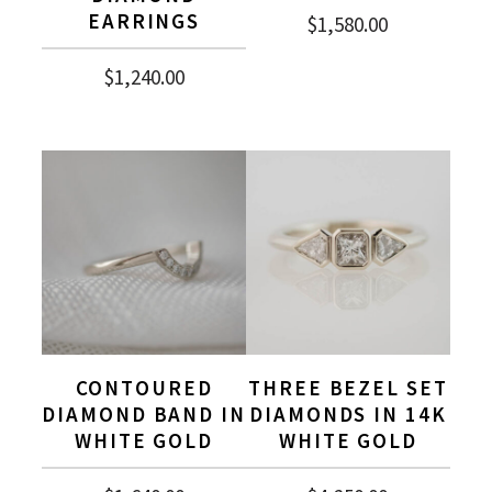
EARRINGS
$
1,580.00
$
1,240.00
CONTOURED
THREE BEZEL SET
DIAMOND BAND IN
DIAMONDS IN 14K
WHITE GOLD
WHITE GOLD