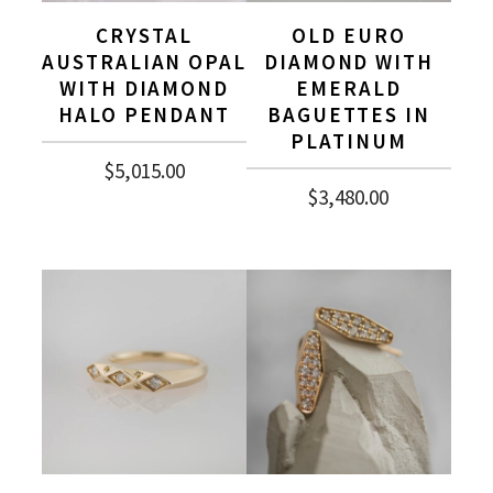
CRYSTAL
OLD EURO
AUSTRALIAN OPAL
DIAMOND WITH
WITH DIAMOND
EMERALD
HALO PENDANT
BAGUETTES IN
PLATINUM
$
5,015.00
$
3,480.00