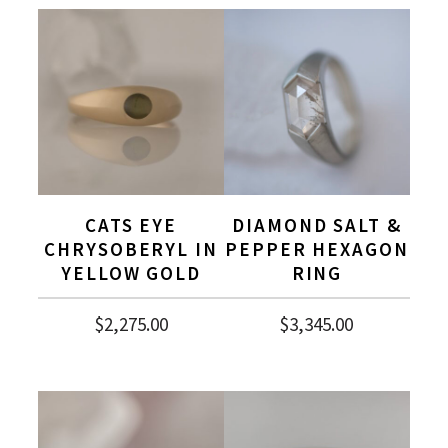
CATS EYE
DIAMOND SALT &
CHRYSOBERYL IN
PEPPER HEXAGON
YELLOW GOLD
RING
$
2,275.00
$
3,345.00