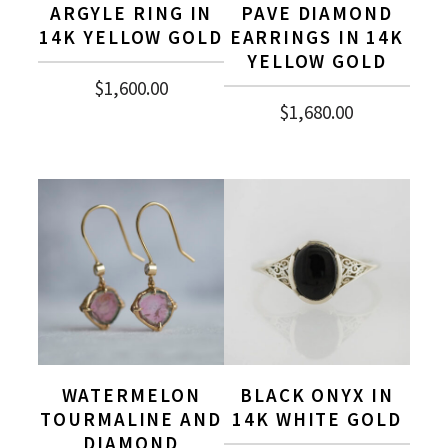
ARGYLE RING IN
PAVE DIAMOND
14K YELLOW GOLD
EARRINGS IN 14K
YELLOW GOLD
$
1,600.00
$
1,680.00
WATERMELON
BLACK ONYX IN
TOURMALINE AND
14K WHITE GOLD
DIAMOND